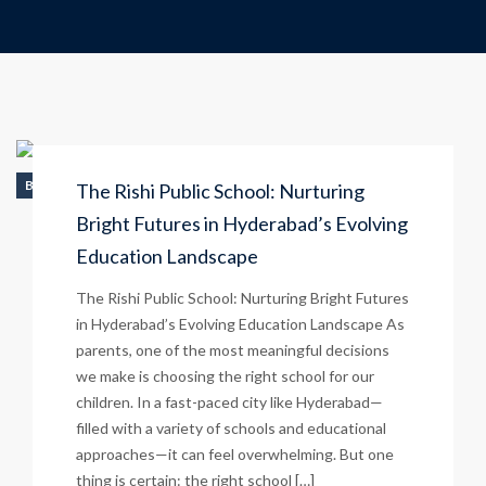
BLOG
The Rishi Public School: Nurturing
Bright Futures in Hyderabad’s Evolving
Education Landscape
The Rishi Public School: Nurturing Bright Futures
in Hyderabad’s Evolving Education Landscape As
parents, one of the most meaningful decisions
we make is choosing the right school for our
children. In a fast-paced city like Hyderabad—
filled with a variety of schools and educational
approaches—it can feel overwhelming. But one
thing is certain: the right school […]