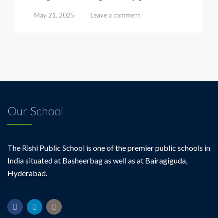
May 21, 2025
Leave a comment
Our School
The Rishi Public School is one of the premier public schools in
India situated at Basheerbag as well as at Bairagiguda,
Hyderabad.