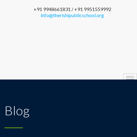
+91 9948661831 / +91 9951559992
info@therishipublicschool.org
Blog