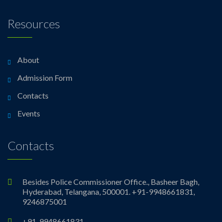
Resources
About
Admission Form
Contacts
Events
Contacts
Besides Police Commissioner Office., Basheer Bagh,
Hyderabad, Telangana, 500001. +91-9948661831,
9246875001
+91-9948661831