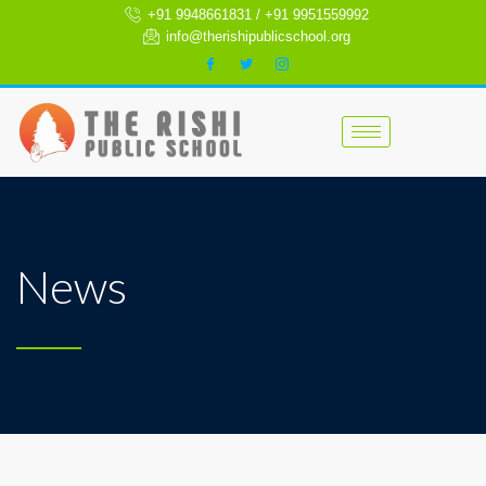
+91 9948661831 / +91 9951559992
info@therishipublicschool.org
News