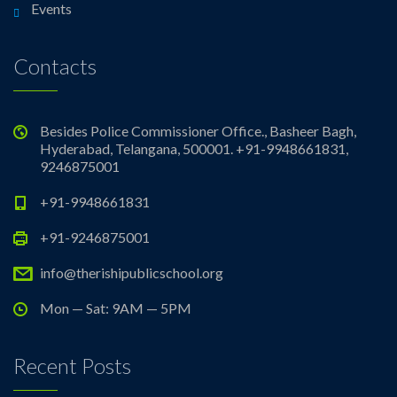
Events
Contacts
Besides Police Commissioner Office., Basheer Bagh,
Hyderabad, Telangana, 500001. +91-9948661831,
9246875001
+91-9948661831
+91-9246875001
info@therishipublicschool.org
Mon — Sat: 9AM — 5PM
Recent Posts