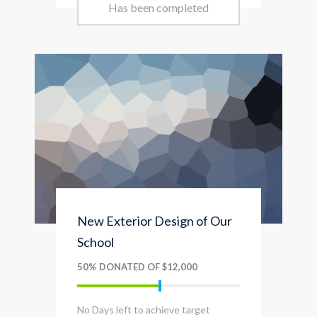
Has been completed
New Exterior Design of Our
School
50% DONATED OF $12,000
No Days left to achieve target