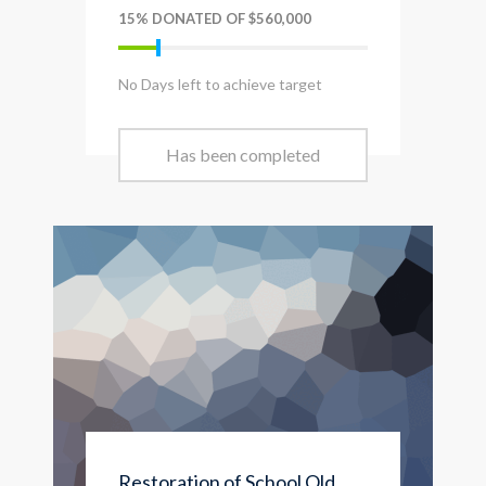
15% DONATED OF $560,000
No Days left to achieve target
Has been completed
Restoration of School Old