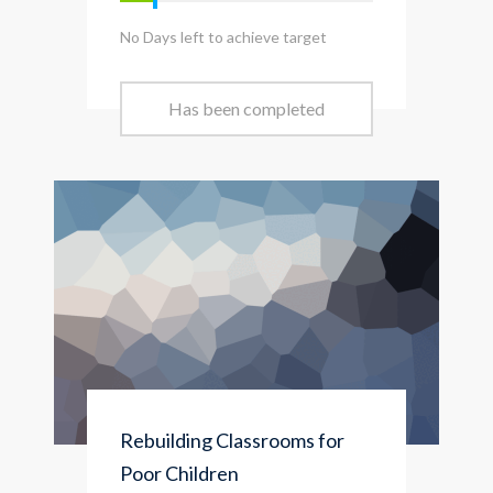
No Days left to achieve target
Has been completed
Rebuilding Classrooms for
Poor Children