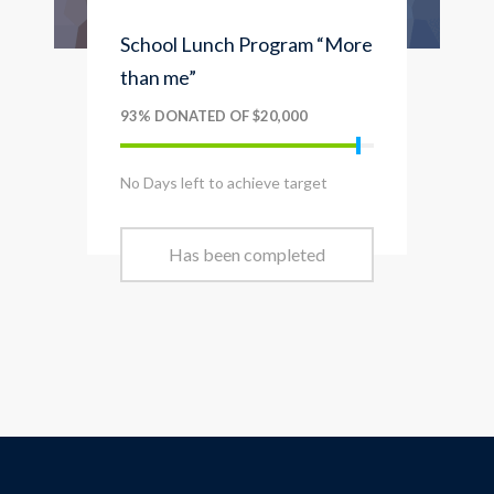
School Lunch Program “More
than me”
93% DONATED OF $20,000
No Days left to achieve target
Has been completed