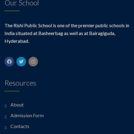
Our School
The Rishi Public School is one of the premier public schools in
India situated at Basheerbag as well as at Bairagiguda,
Hyderabad.
Resources
About
Admission Form
Contacts