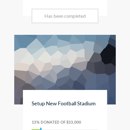
Has been completed
Setup New Football Stadium
13% DONATED OF $33,000