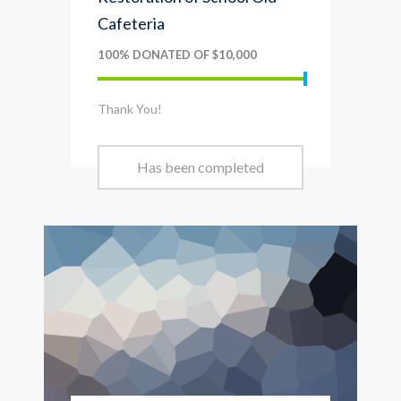
Cafeteria
100% DONATED OF $10,000
Thank You!
Has been completed