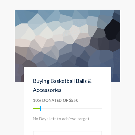
Buying Basketball Balls &
Accessories
10% DONATED OF $550
No Days left to achieve target